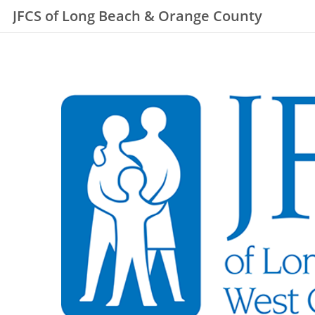
JFCS of Long Beach & Orange County