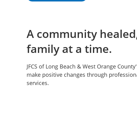
A community healed,
family at a time.
JFCS of Long Beach & West Orange County'
make positive changes through professiona
services.