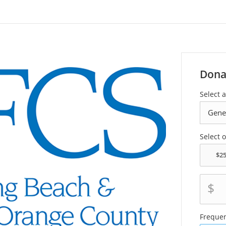
Dona
Select a
Select 
$
Freque