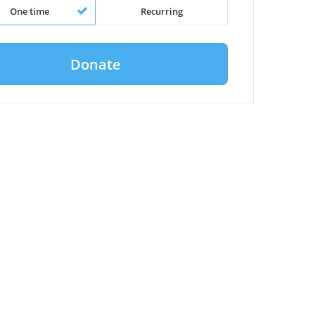
One time
Recurring