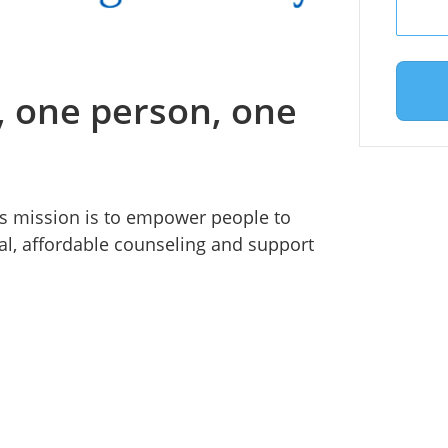
 one person, one
s mission is to empower people to
l, affordable counseling and support