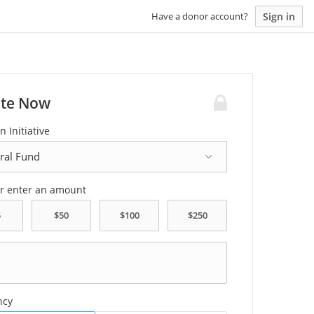
Sign in
Have a donor account?
te Now
n Initiative
or enter an amount
ncy